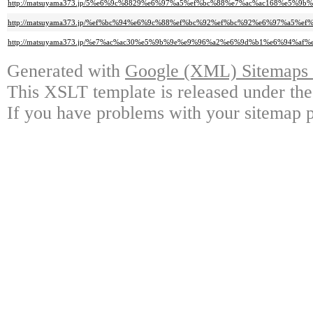
http://matsuyama373.jp/5%e6%9c%8829%e6%97%a5%ef%bc%88%e7%ac%ac168%e
http://matsuyama373.jp/%ef%bc%94%e6%9c%88%ef%bc%92%ef%bc%92%e6%97%a
http://matsuyama373.jp/%e7%ac%ac30%e5%9b%9e%e9%96%a2%e6%9d%b1%e6%94
Generated with
Google (XML) Sitemaps G
This XSLT template is released under the
If you have problems with your sitemap p