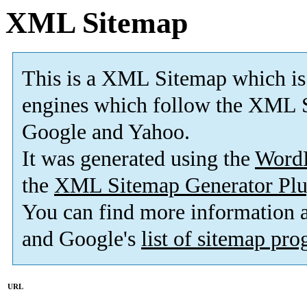
XML Sitemap
This is a XML Sitemap which is
engines which follow the XML S
Google and Yahoo.
It was generated using the
Word
the
XML Sitemap Generator Plu
You can find more information
and Google's
list of sitemap pr
URL